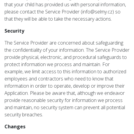
that your child has provided us with personal information,
please contact the Service Provider (info@selmy.cz) so
that they will be able to take the necessary actions.
Security
The Service Provider are concerned about safeguarding
the confidentiality of your information. The Service Provider
provide physical, electronic, and procedural safeguards to
protect information we process and maintain. For
example, we limit access to this information to authorized
employees and contractors who need to know that
information in order to operate, develop or improve their
Application. Please be aware that, although we endeavor
provide reasonable security for information we process
and maintain, no security system can prevent all potential
security breaches.
Changes