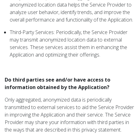
anonymized location data helps the Service Provider to
analyze user behavior, identify trends, and improve the
overall performance and functionality of the Application.
Third-Party Services: Periodically, the Service Provider
may transmit anonymized location data to external
services. These services assist them in enhancing the
Application and optimizing their offerings.
Do third parties see and/or have access to
information obtained by the Application?
Only aggregated, anonymized data is periodically
transmitted to external services to aid the Service Provider
in improving the Application and their service. The Service
Provider may share your information with third parties in
the ways that are described in this privacy statement.