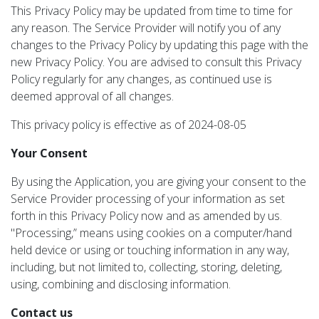
This Privacy Policy may be updated from time to time for
any reason. The Service Provider will notify you of any
changes to the Privacy Policy by updating this page with the
new Privacy Policy. You are advised to consult this Privacy
Policy regularly for any changes, as continued use is
deemed approval of all changes.
This privacy policy is effective as of 2024-08-05
Your Consent
By using the Application, you are giving your consent to the
Service Provider processing of your information as set
forth in this Privacy Policy now and as amended by us.
"Processing,” means using cookies on a computer/hand
held device or using or touching information in any way,
including, but not limited to, collecting, storing, deleting,
using, combining and disclosing information.
Contact us