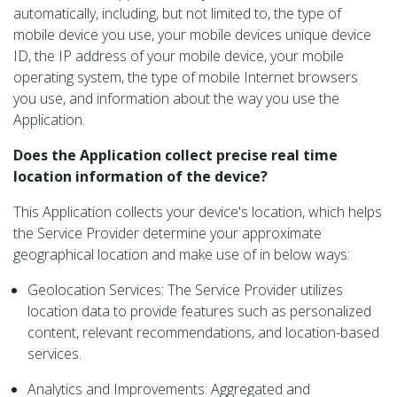
automatically, including, but not limited to, the type of
mobile device you use, your mobile devices unique device
ID, the IP address of your mobile device, your mobile
operating system, the type of mobile Internet browsers
you use, and information about the way you use the
Application.
Does the Application collect precise real time
location information of the device?
This Application collects your device's location, which helps
the Service Provider determine your approximate
geographical location and make use of in below ways:
Geolocation Services: The Service Provider utilizes
location data to provide features such as personalized
content, relevant recommendations, and location-based
services.
Analytics and Improvements: Aggregated and