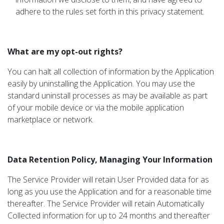
adhere to the rules set forth in this privacy statement.
What are my opt-out rights?
You can halt all collection of information by the Application
easily by uninstalling the Application. You may use the
standard uninstall processes as may be available as part
of your mobile device or via the mobile application
marketplace or network.
Data Retention Policy, Managing Your Information
The Service Provider will retain User Provided data for as
long as you use the Application and for a reasonable time
thereafter. The Service Provider will retain Automatically
Collected information for up to 24 months and thereafter