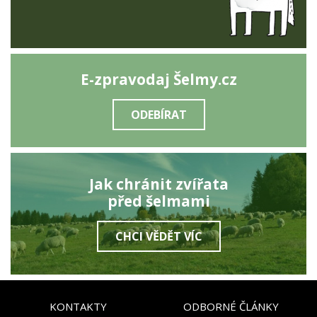
E-zpravodaj Šelmy.cz
ODEBÍRAT
Jak chránit zvířata
před šelmami
CHCI VĚDĚT VÍC
KONTAKTY
ODBORNÉ ČLÁNKY