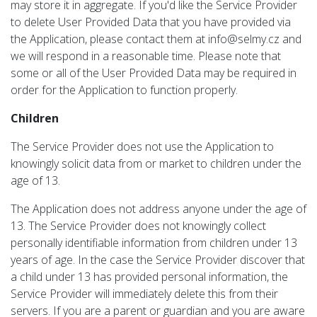
may store it in aggregate. If you'd like the Service Provider
to delete User Provided Data that you have provided via
the Application, please contact them at info@selmy.cz and
we will respond in a reasonable time. Please note that
some or all of the User Provided Data may be required in
order for the Application to function properly.
Children
The Service Provider does not use the Application to
knowingly solicit data from or market to children under the
age of 13.
The Application does not address anyone under the age of
13. The Service Provider does not knowingly collect
personally identifiable information from children under 13
years of age. In the case the Service Provider discover that
a child under 13 has provided personal information, the
Service Provider will immediately delete this from their
servers. If you are a parent or guardian and you are aware