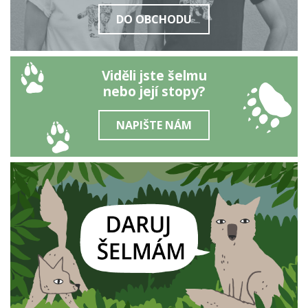
DO OBCHODU
Viděli jste šelmu
nebo její stopy?
NAPIŠTE NÁM