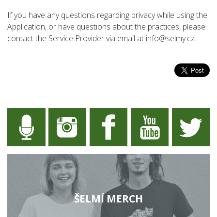
If you have any questions regarding privacy while using the
Application, or have questions about the practices, please
contact the Service Provider via email at info@selmy.cz.
ŠELMÍ MERCH