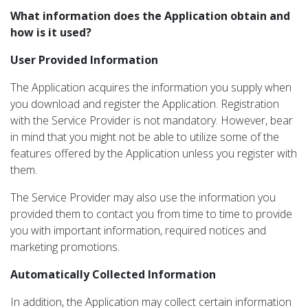
What information does the Application obtain and
how is it used?
User Provided Information
The Application acquires the information you supply when
you download and register the Application. Registration
with the Service Provider is not mandatory. However, bear
in mind that you might not be able to utilize some of the
features offered by the Application unless you register with
them.
The Service Provider may also use the information you
provided them to contact you from time to time to provide
you with important information, required notices and
marketing promotions.
Automatically Collected Information
In addition, the Application may collect certain information