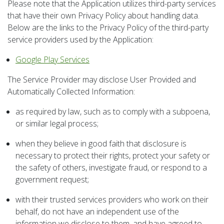
Please note that the Application utilizes third-party services
that have their own Privacy Policy about handling data.
Below are the links to the Privacy Policy of the third-party
service providers used by the Application:
Google Play Services
The Service Provider may disclose User Provided and
Automatically Collected Information:
as required by law, such as to comply with a subpoena,
or similar legal process;
when they believe in good faith that disclosure is
necessary to protect their rights, protect your safety or
the safety of others, investigate fraud, or respond to a
government request;
with their trusted services providers who work on their
behalf, do not have an independent use of the
information we disclose to them, and have agreed to