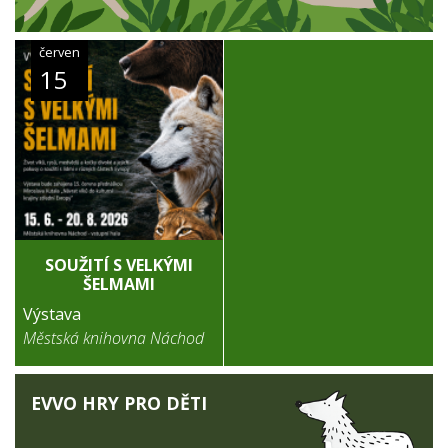
červen
15
SOUŽITÍ S VELKÝMI
ŠELMAMI
Výstava
Městská knihovna Náchod
EVVO HRY PRO DĚTI