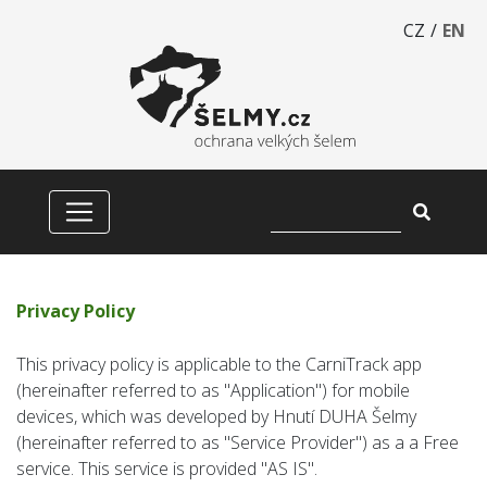
CZ
/
EN
Privacy Policy
This privacy policy is applicable to the CarniTrack app
(hereinafter referred to as "Application") for mobile
devices, which was developed by Hnutí DUHA Šelmy
(hereinafter referred to as "Service Provider") as a a Free
service. This service is provided "AS IS".